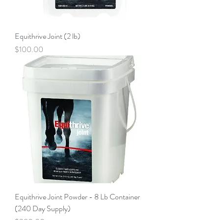
Equithrive Joint (2 lb)
Price
$100.00
Equithrive Joint Powder - 8 Lb Container
(240 Day Supply)