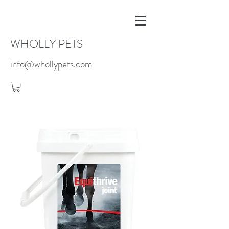
WHOLLY PETS
info@whollypets.com