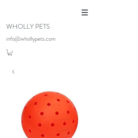
WHOLLY PETS
info@whollypets.com