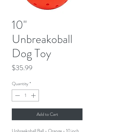
10"
Unbreakoball
Dog Toy
Price
$35.99
Quantity
*
Add to Cart
Unbreakoball Ball - Orange - 10 inch