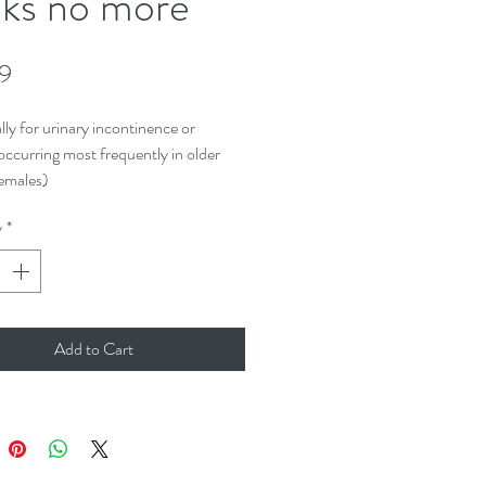
ks no more
Price
99
lly for urinary incontinence or
occurring most frequently in older
emales)
y
*
Add to Cart