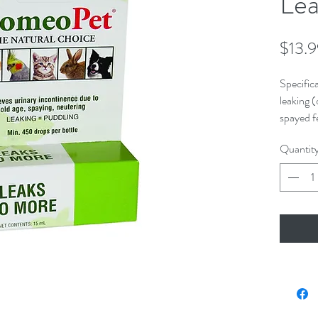
Lea
$13.
Specifica
leaking (
spayed f
Quantit