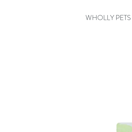
WHOLLY PETS