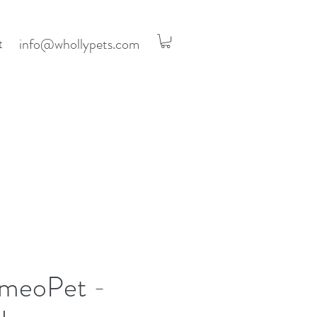
info@whollypets.com
t
meoPet -