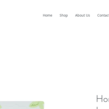
Home
Shop
About Us
Contac
Ho